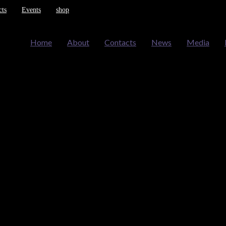
cts
Events
shop
Home
About
Contacts
News
Media