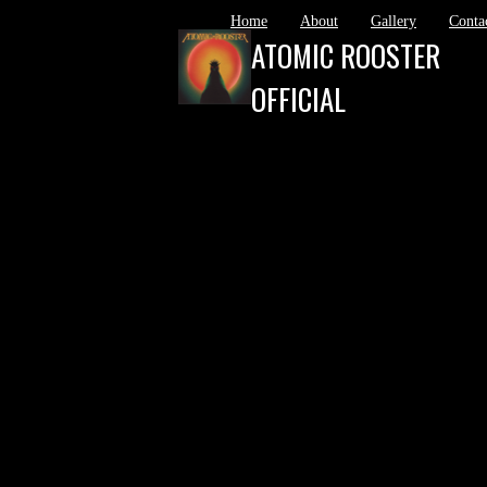
Home
About
Gallery
Conta
ATOMIC ROOSTER
OFFICIAL